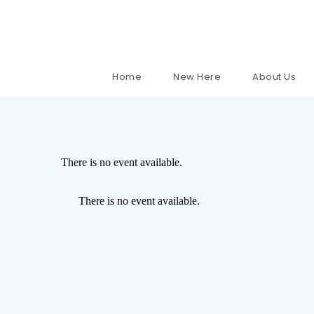
Home
New Here
About Us
There is no event available.
There is no event available.