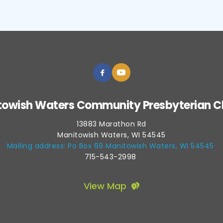
towish Waters Community Presbyterian C
13883 Marathon Rd
Manitowish Waters, WI 54545
Mailing address: Po Box 69 Manitowish Waters, WI 54545 
715-543-2998 
View Map