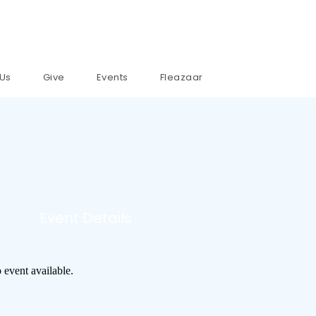
 Us
Give
Events
Fleazaar
Event Details
 event available.