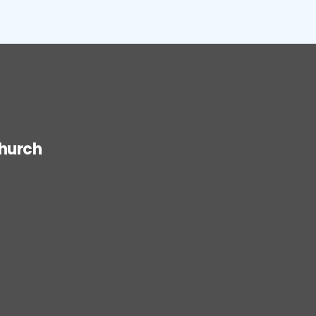
hurch