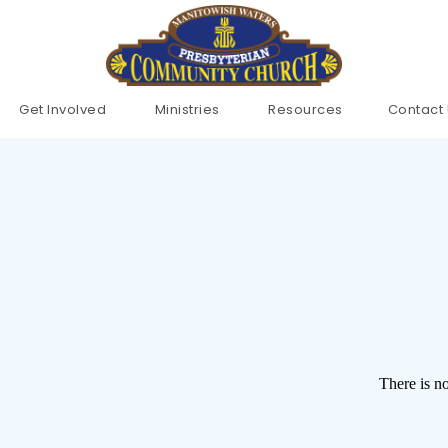
Get Involved 
Ministries 
Resources
Contact
There is no